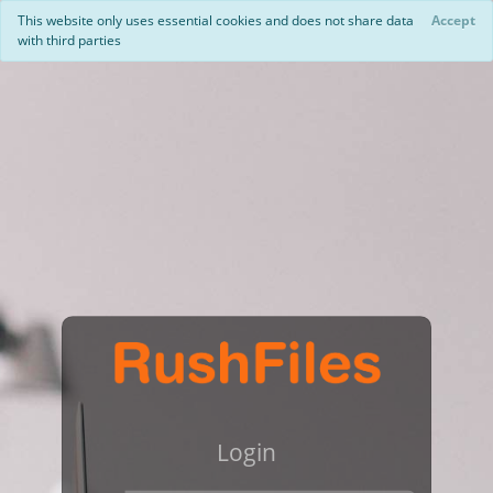
This website only uses essential cookies and does not share data
Accept
with third parties
Login